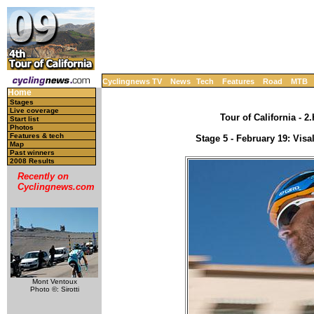
Cyclingnews TV
News
Tech
Features
Road
MTB
Home
Stages
Live coverage
Tour of California - 
Start list
Photos
Features & tech
Stage 5 - February 19: Visa
Map
Past winners
2008 Results
Recently on
Cyclingnews.com
Mont Ventoux
Photo ©: Sirotti