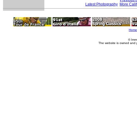
Latest Photography
More Calif
Home
© Imm
The website is owned and 