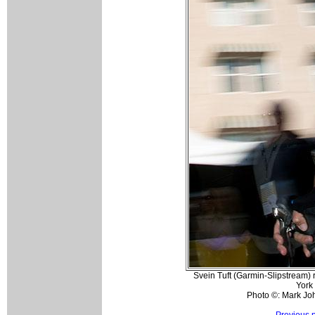
Svein Tuft (Garmin-Slipstream) 
York
Photo ©: Mark Jo
Previous 