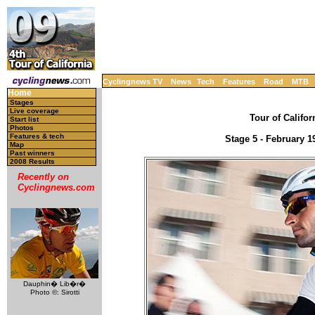
Cyclingnews TV
News
Tech
Features
Road
MTB
Home
Stages
Live coverage
Tour of Califor
Start list
Photos
Features & tech
Stage 5 - February 1
Map
Past winners
2008 Results
Recently on
Cyclingnews.com
Dauphin� Lib�r�
Photo ©: Sirotti