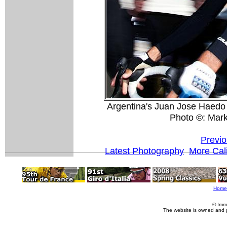
Argentina's Juan Jose Haedo 
Photo ©: Mar
Previo
Latest Photography
More Cali
Home
© Imm
The website is owned and 