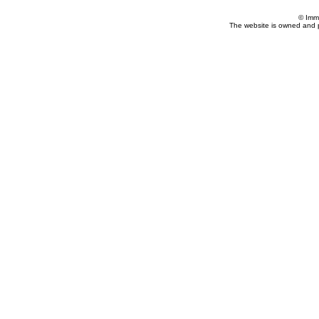
© Imm
The website is owned and 