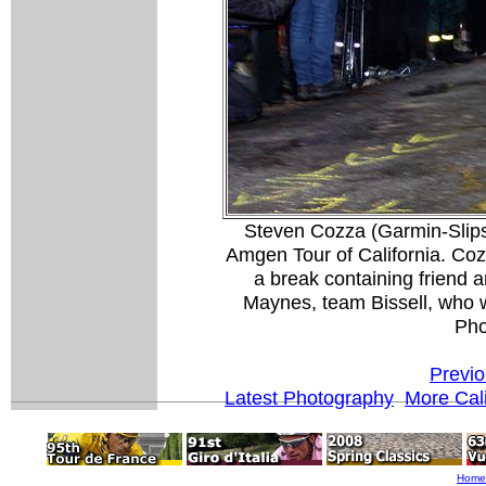
Steven Cozza (Garmin-Slipst
Amgen Tour of California. Cozz
a break containing friend 
Maynes, team Bissell, who w
Pho
Previo
Latest Photography
More Cali
Home