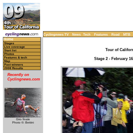
Cyclingnews TV
News
Tech
Features
Road
MTB
Home
Stages
Live coverage
Tour of Califor
Start list
Photos
Features & tech
Stage 2 - February 16
Map
Past winners
2008 Results
Recently on
Cyclingnews.com
Giro finale
Photo ©: Bettini