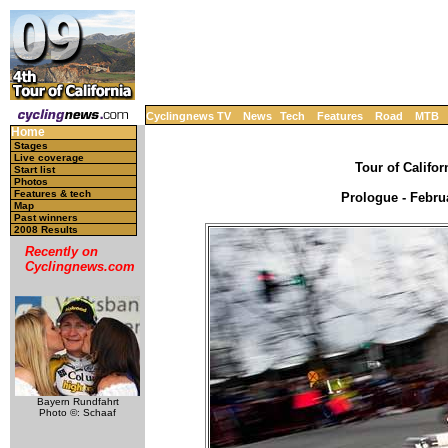
Cyclingnews TV
News
Tech
Features
Road
MTB
Home
Stages
Live coverage
Tour of Califor
Start list
Photos
Features & tech
Prologue - Febru
Map
Past winners
2008 Results
Recently on
Cyclingnews.com
Bayern Rundfahrt
Photo ©: Schaaf