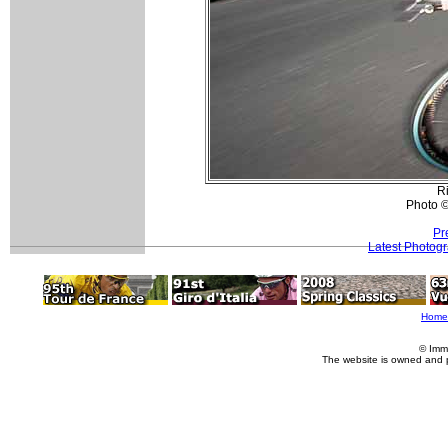
R
Photo ©
Pr
Latest Photog
Home
© Imm
The website is owned and 