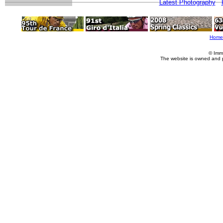
Latest Photography
Home
© Imm
The website is owned and 