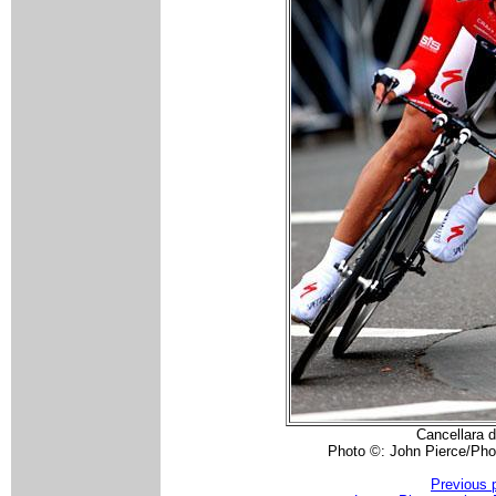
Cancellara d
Photo ©: John Pierce/Pho
Previous 