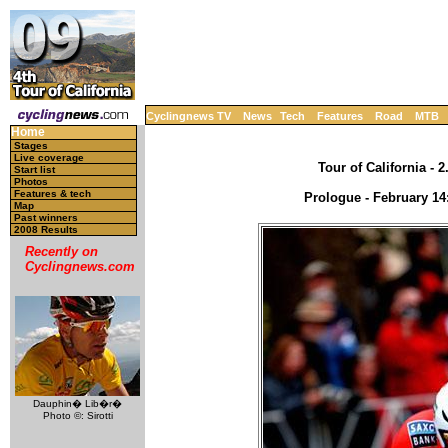
Cyclingnews TV
News
Tech
Features
Road
MTB
Home
Stages
Live coverage
Tour of California - 
Start list
Photos
Features & tech
Prologue - February 14
Map
Past winners
2008 Results
Recently on
Cyclingnews.com
Dauphin� Lib�r�
Photo ©: Sirotti