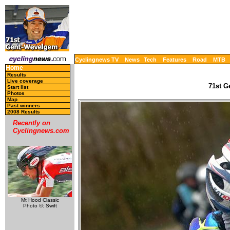
Cyclingnews TV
News
Tech
Features
Road
MTB
Home
Results
Live coverage
71st G
Start list
Photos
Map
Past winners
2008 Results
Recently on
Cyclingnews.com
Mt Hood Classic
Photo ©: Swift