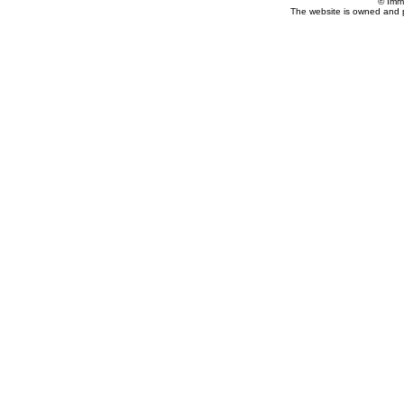
© Imm
The website is owned and 