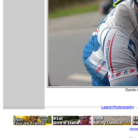
Danilo
Latest Photography
Home