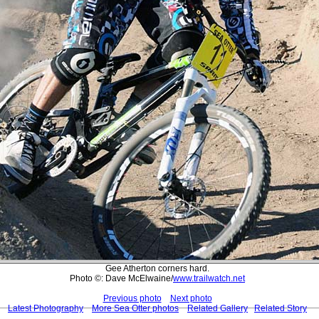
Gee Atherton corners hard.
Photo ©: Dave McElwaine/
www.trailwatch.net
Previous photo
Next photo
Latest Photography
More Sea Otter photos
Related Gallery
Related Story