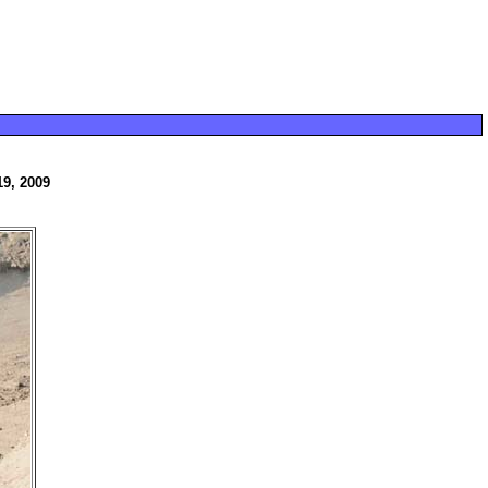
19, 2009