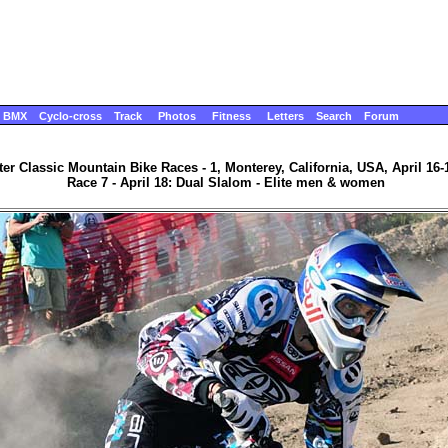
BMX
Cyclo-cross
Track
Photos
Fitness
Letters
Search
Forum
ter Classic Mountain Bike Races - 1, Monterey, California, USA, April 16-
Race 7 - April 18: Dual Slalom - Elite men & women