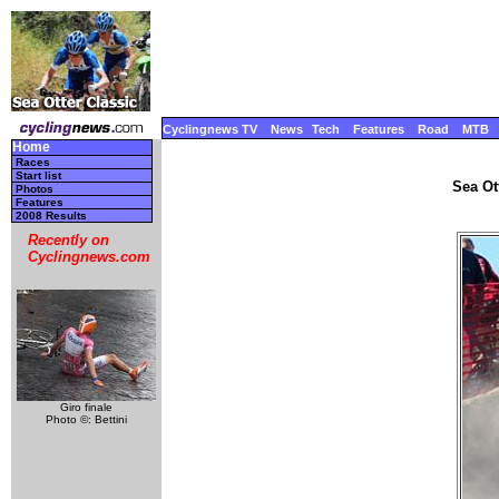
Cyclingnews TV
News
Tech
Features
Road
MTB
Home
Races
Start list
Sea Ot
Photos
Features
2008 Results
Recently on
Cyclingnews.com
Giro finale
Photo ©: Bettini