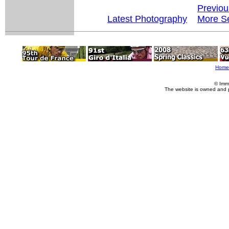
Previou
Latest Photography
More Se
Home
© Imm
The website is owned and 