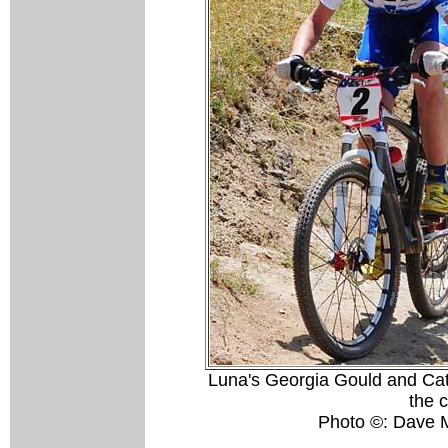
Luna's Georgia Gould and Cath
the 
Photo ©: Dave 