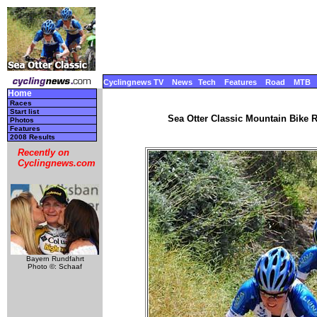
Cyclingnews TV
News
Tech
Features
Road
MTB
Home
Races
Start list
Sea Otter Classic Mountain Bike Ra
Photos
Features
2008 Results
Recently on
Cyclingnews.com
Bayern Rundfahrt
Photo ©: Schaaf