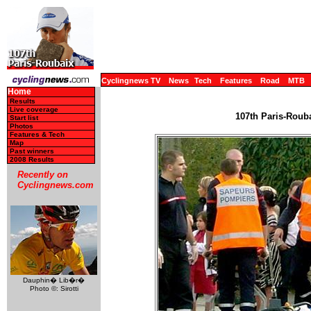
Cyclingnews TV
News
Tech
Features
Road
MTB
Home
Results
Live coverage
107th Paris-Rouba
Start list
Photos
Features & Tech
Map
Past winners
2008 Results
Recently on
Cyclingnews.com
Dauphin� Lib�r�
Photo ©: Sirotti