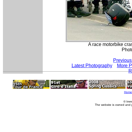
A race motorbike cras
Phot
Previous
Latest Photography
More P
R
Home
© Imm
The website is owned and 