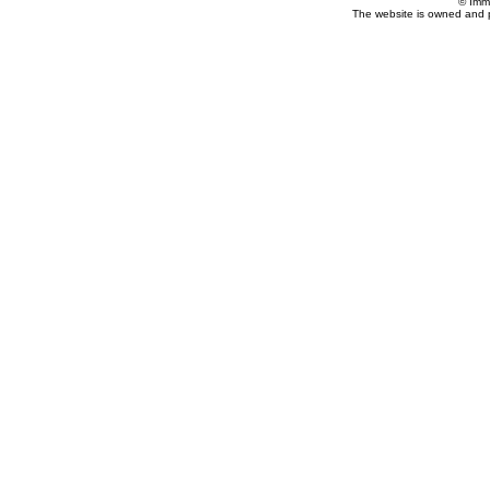
© Imm
The website is owned and 