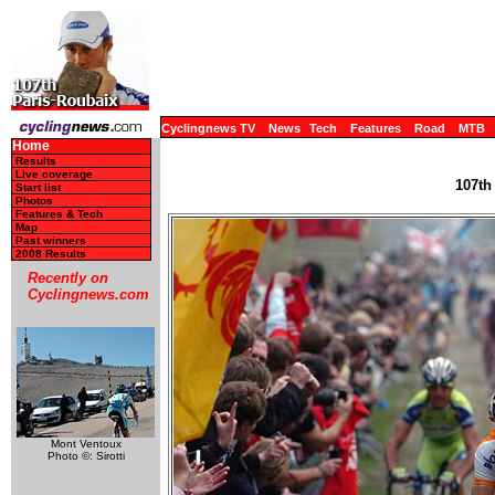
Cyclingnews TV
News
Tech
Features
Road
MTB
Home
Results
Live coverage
107th
Start list
Photos
Features & Tech
Map
Past winners
2008 Results
Recently on
Cyclingnews.com
Mont Ventoux
Photo ©: Sirotti