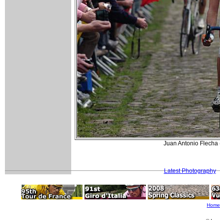
Juan Antonio Flecha 
Latest Photography
Home