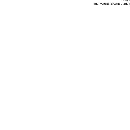
© Imm
The website is owned and 