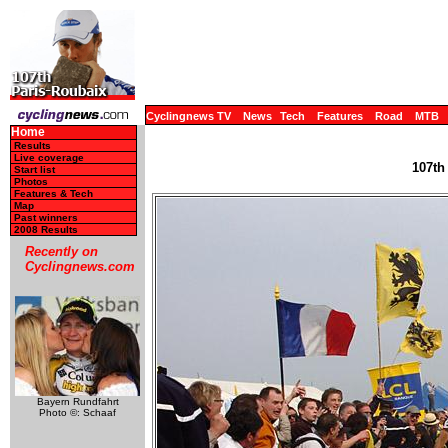
Cyclingnews TV
News
Tech
Features
Road
MTB
Home
Results
Live coverage
107th
Start list
Photos
Features & Tech
Map
Past winners
2008 Results
Recently on
Cyclingnews.com
Bayern Rundfahrt
Photo ©: Schaaf