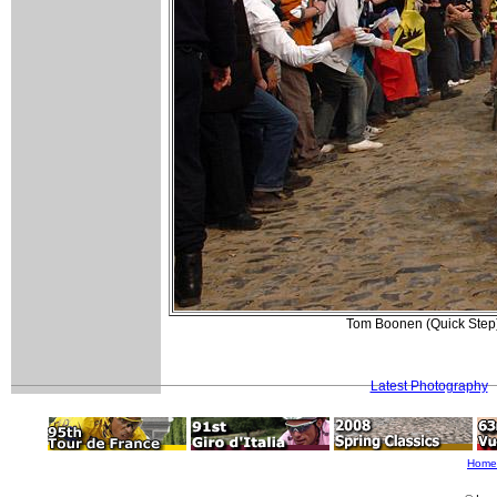
Tom Boonen (Quick Step) 
Latest Photography
Home