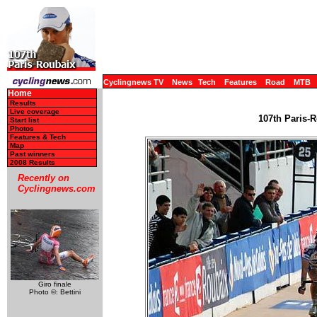
Cyclingnews TV
News
Tech
Features
Road
MTB
Home
Results
Live coverage
107th Paris-R
Start list
Photos
Features & Tech
Map
Past winners
2008 Results
Recently on
Cyclingnews.com
Giro finale
Photo ©: Bettini