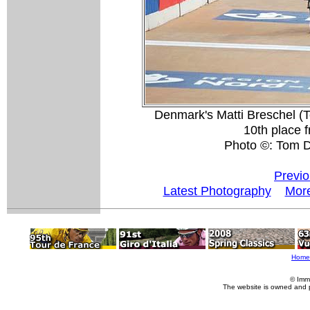
Denmark's Matti Breschel (
10th place f
Photo ©: Tom 
Previo
Latest Photography
More
Home
© Imm
The website is owned and 