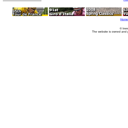
Home
© Imm
The website is owned and 