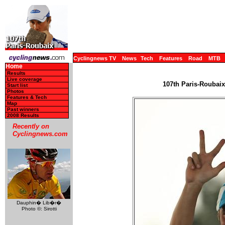
Cyclingnews TV
News
Tech
Features
Road
MTB
Home
Results
Live coverage
107th Paris-Roubaix 
Start list
Photos
Features & Tech
Map
Past winners
2008 Results
Recently on
Cyclingnews.com
Dauphin� Lib�r�
Photo ©: Sirotti