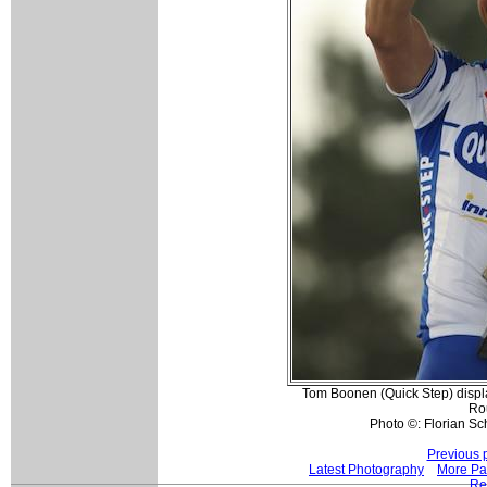
Tom Boonen (Quick Step) display
Ro
Photo ©: Florian Sc
Previous 
Latest Photography
More Pa
Re