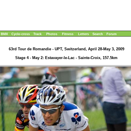
BMX
Cyclo-cross
Track
Photos
Fitness
Letters
Search
Forum
63rd Tour de Romandie - UPT, Switzerland, April 28-May 3, 2009
Stage 4 - May 2: Estavayer-le-Lac - Sainte-Croix, 157.5km