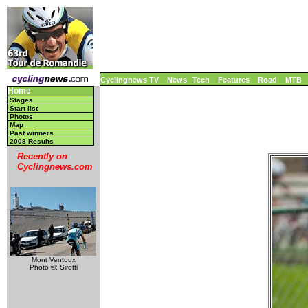
Cyclingnews TV
News
Tech
Features
Road
MTB
Home
Stages
Start list
Photos
Map
Past winners
2008 Results
Recently on
Cyclingnews.com
Mont Ventoux
Photo ©: Sirotti