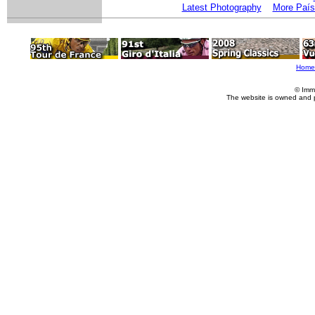
Latest Photography
More País
Home
© Imm
The website is owned and 