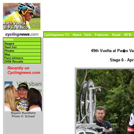
Cyclingnews TV
News
Tech
Features
Road
MTB
Home
Stages
Start list
49th Vuelta al Pa�s Vas
Photos
Map
Past winners
Stage 6 - Apr
2008 Results
Recently on
Cyclingnews.com
Bayern Rundfahrt
Photo ©: Schaaf