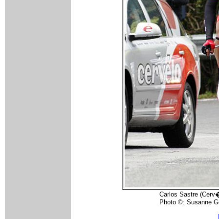
Carlos Sastre (Cerv�
Photo ©: Susanne G