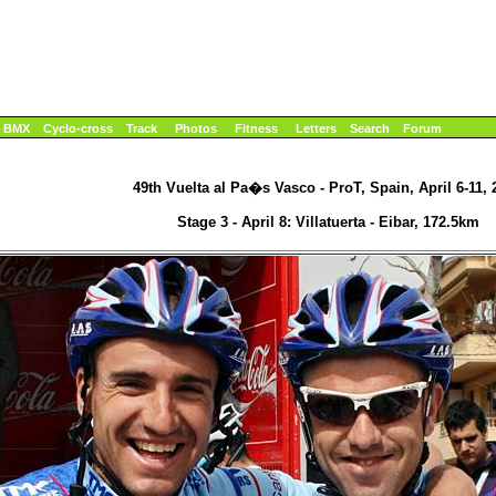
BMX
Cyclo-cross
Track
Photos
Fitness
Letters
Search
Forum
49th Vuelta al Pa�s Vasco - ProT, Spain, April 6-11, 
Stage 3 - April 8: Villatuerta - Eibar, 172.5km