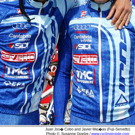
Juan Jos� Cobo and Javier Mej�as (Fuji-Servetto)
Photo ©: Susanne Goetze /
www.cyclinginside.com