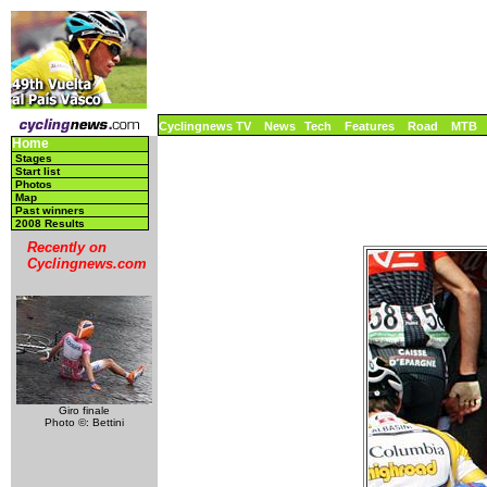
Cyclingnews TV
News
Tech
Features
Road
MTB
Home
Stages
Start list
Photos
Map
Past winners
2008 Results
Recently on
Cyclingnews.com
Giro finale
Photo ©: Bettini