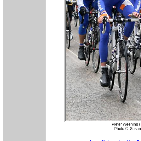
Pieter Weening (
Photo ©: Susan