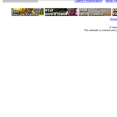
Latest Photography
More Pa
Home
© Imm
The website is owned and 