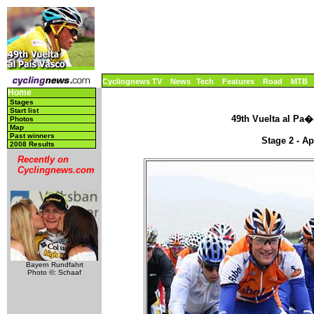
Cyclingnews TV
News
Tech
Features
Road
MTB
Home
Stages
Start list
49th Vuelta al Pa�s
Photos
Map
Past winners
Stage 2 - Ap
2008 Results
Recently on
Cyclingnews.com
Bayern Rundfahrt
Photo ©: Schaaf