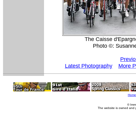
The Caisse d'Epargne
Photo ©: Susann
Previo
Latest Photography
More P
Home
© Imm
The website is owned and 