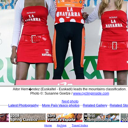
Aitor Hern�ndez (Euskaltel - Euskadi) leads the mountains classification.
Photo ©: Susanne Goetze /
www.cyclinginside.com
Next photo
Latest Photography
More País Vasco photos
Related Gallery
Related Sto
Home
Archive
Travel Index