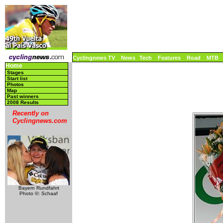
Cyclingnews TV
News
Tech
Features
Road
MTB
Home
Stages
Start list
Photos
Map
Past winners
2008 Results
Recently on
Cyclingnews.com
Bayern Rundfahrt
Photo ©: Schaaf