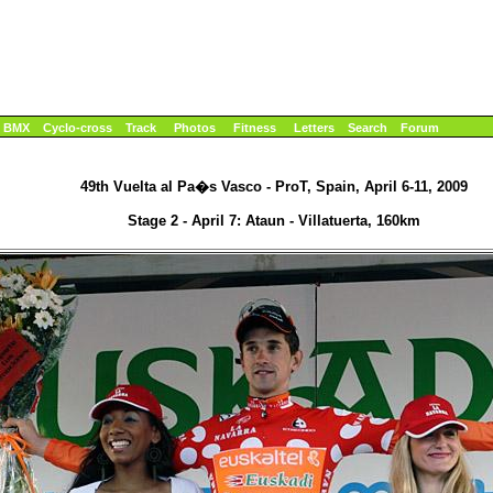
BMX
Cyclo-cross
Track
Photos
Fitness
Letters
Search
Forum
49th Vuelta al Pa�s Vasco - ProT, Spain, April 6-11, 2009
Stage 2 - April 7: Ataun - Villatuerta, 160km