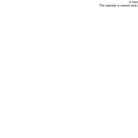
© Imm
The website is owned and 