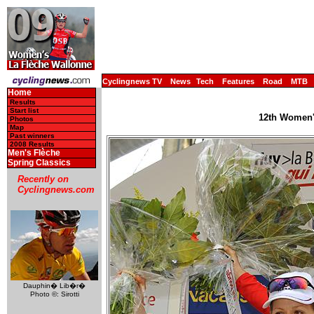
Cyclingnews TV
News
Tech
Features
Road
MTB
Home
Results
Start list
12th Women's
Photos
Map
Past winners
2008 Results
Men's Flèche
Spring Classics
Recently on
Cyclingnews.com
Dauphin� Lib�r�
Photo ©: Sirotti