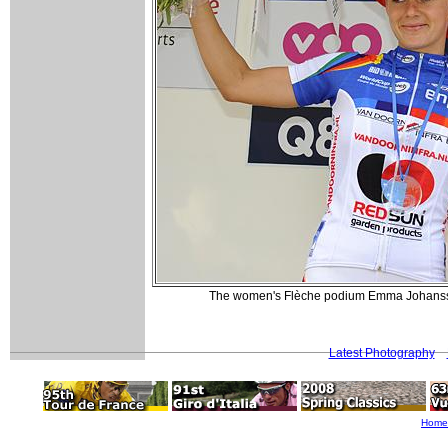
The women's Flèche podium Emma Johansso
Latest Photography
Home