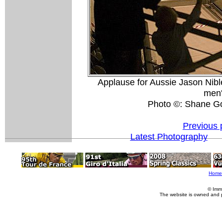
Applause for Aussie Jason Niblett
men'
Photo ©: Shane G
Previous 
Latest Photography
Home
© Imm
The website is owned and 