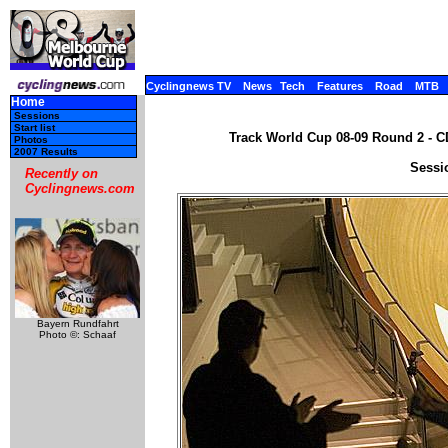
Cyclingnews TV
News
Tech
Features
Road
MTB
Home
Sessions
Start list
Track World Cup 08-09 Round 2 - C
Photos
2007 Results
Sessi
Recently on
Cyclingnews.com
Bayern Rundfahrt
Photo ©: Schaaf