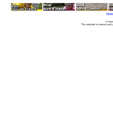
Home
© Imm
The website is owned and 