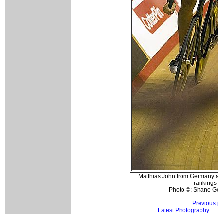
Matthias John from Germany at t
rankings 
Photo ©: Shane G
Previous 
Latest Photography