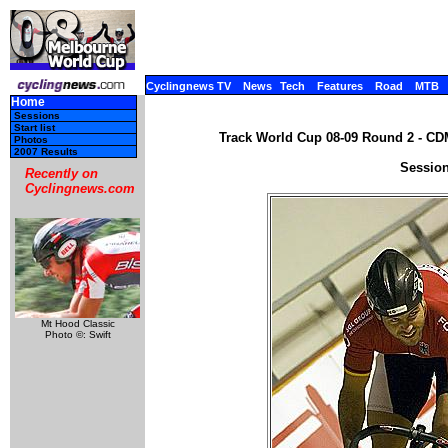
Cyclingnews TV
News
Tech
Features
Road
MTB
Home
Sessions
Start list
Track World Cup 08-09 Round 2 - CDM
Photos
2007 Results
Session
Recently on
Cyclingnews.com
Mt Hood Classic
Photo ©: Swift