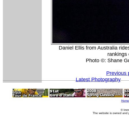
Daniel Ellis from Australia ride
rankings 
Photo ©: Shane G
Previous 
Latest Photography
Home
© Imm
The website is owned and 