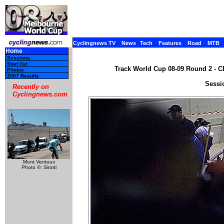
Cyclingnews TV
News
Tech
Features
Road
MTB
Home
Sessions
Start list
Track World Cup 08-09 Round 2 - C
Photos
2007 Results
Sessi
Recently on
Cyclingnews.com
Mont Ventoux
Photo ©: Sirotti