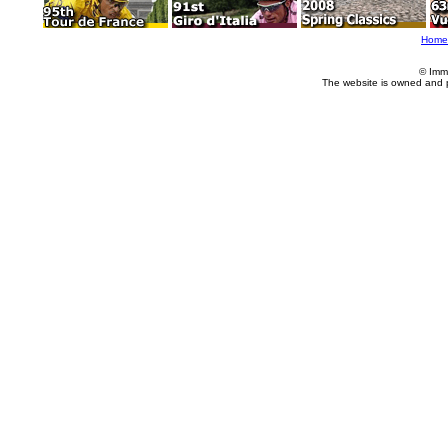
Home
© Imm
The website is owned and 