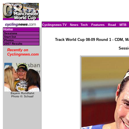
Cyclingnews TV
News
Tech
Features
Road
MTB
Home
Sessions
Start list
Track World Cup 08-09 Round 1 - CDM, Ma
Photos
2007 Results
Sessi
Recently on
Cyclingnews.com
Bayern Rundfahrt
Photo ©: Schaaf