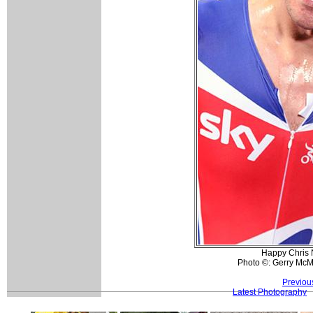
Happy Chris 
Photo ©: Gerry Mc
Previou
Latest Photography