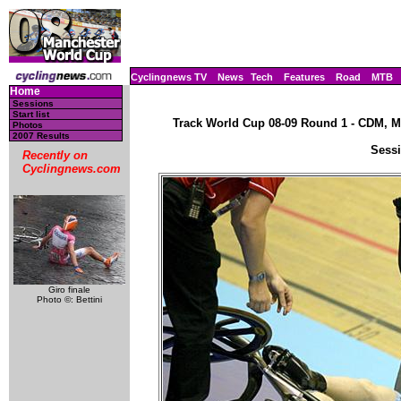
Cyclingnews TV
News
Tech
Features
Road
MTB
Home
Sessions
Start list
Track World Cup 08-09 Round 1 - CDM, Ma
Photos
2007 Results
Sessi
Recently on
Cyclingnews.com
Giro finale
Photo ©: Bettini