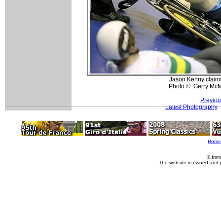
Jason Kenny claims 
Photo ©: Gerry Mc
Previou
Latest Photography
Home
© Imm
The website is owned and 