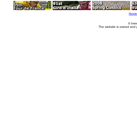
Home
© Imm
The website is owned and 