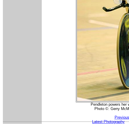
Pendleton powers her 
Photo ©: Gerry McM
Previous
Latest Photography