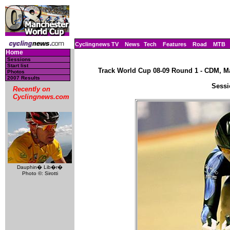
Cyclingnews TV
News
Tech
Features
Road
MTB
Home
Sessions
Start list
Track World Cup 08-09 Round 1 - CDM, Ma
Photos
2007 Results
Sessi
Recently on
Cyclingnews.com
Dauphin� Lib�r�
Photo ©: Sirotti