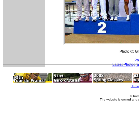
Photo ©: Gr
Pr
Latest Photogr
Home
© Imm
The website is owned and 