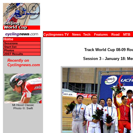
Cyclingnews TV
News
Tech
Features
Road
MTB
Home
Sessions
Start list
Track World Cup 08-09 Rou
Photos
2007 Results
Session 3 - January 18: Me
Recently on
Cyclingnews.com
Mt Hood Classic
Photo ©: Swift