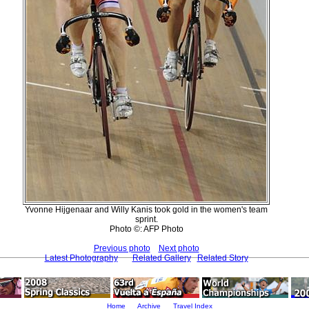
Yvonne Hijgenaar and Willy Kanis took gold in the women's team
sprint.
Photo ©: AFP Photo
Previous photo
Next photo
Latest Photography
Related Gallery
Related Story
Home
Archive
Travel Index