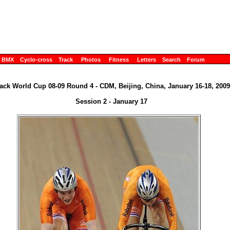
BMX
Cyclo-cross
Track
Photos
Fitness
Letters
Search
Forum
ack World Cup 08-09 Round 4 - CDM, Beijing, China, January 16-18, 2009
Session 2 - January 17