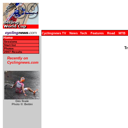
Cyclingnews TV
News
Tech
Features
Road
MTB
Home
Sessions
Start list
Tr
Photos
2007 Results
Recently on
Cyclingnews.com
Giro finale
Photo ©: Bettini