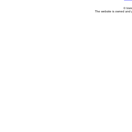
© Imm
The website is owned and 