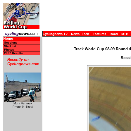
Cyclingnews TV
News
Tech
Features
Road
MTB
Home
Sessions
Start list
Track World Cup 08-09 Round 4 
Photos
2007 Results
Sessi
Recently on
Cyclingnews.com
Mont Ventoux
Photo ©: Sirotti