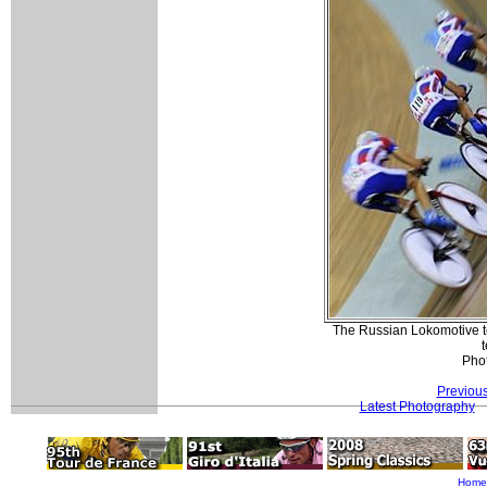
The Russian Lokomotive te
Pho
Previou
Latest Photography
Home