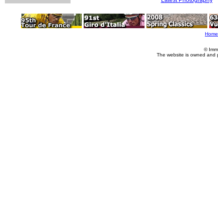
Home
© Imm
The website is owned and 