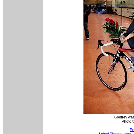
Godfrey was 
Photo ©
Pr
Latest Photography