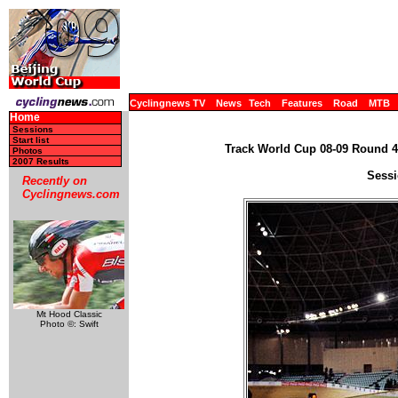
Cyclingnews TV
News
Tech
Features
Road
MTB
Home
Sessions
Start list
Track World Cup 08-09 Round 4 
Photos
2007 Results
Sessi
Recently on
Cyclingnews.com
Mt Hood Classic
Photo ©: Swift