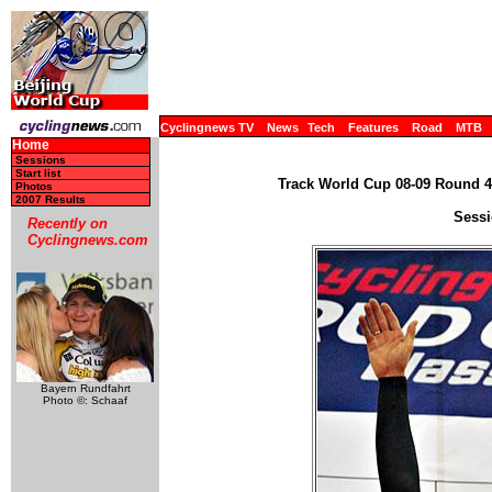
Cyclingnews TV
News
Tech
Features
Road
MTB
Home
Sessions
Start list
Track World Cup 08-09 Round 4 
Photos
2007 Results
Sessi
Recently on
Cyclingnews.com
Bayern Rundfahrt
Photo ©: Schaaf