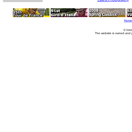
Home
© Imm
The website is owned and 