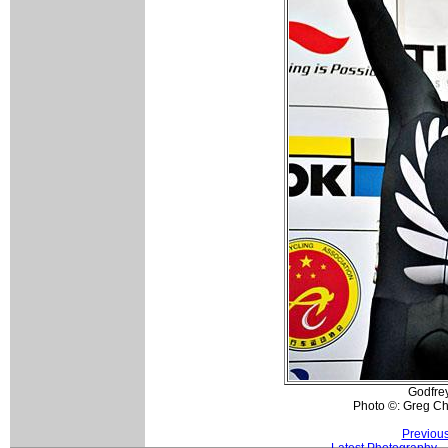
Godfrey
Photo ©: Greg Ch
Previou
Latest Photography