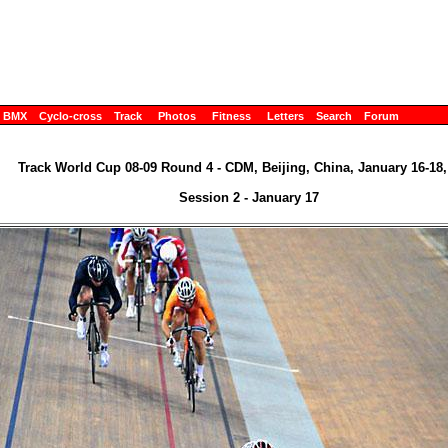
BMX
Cyclo-cross
Track
Photos
Fitness
Letters
Search
Forum
Track World Cup 08-09 Round 4 - CDM, Beijing, China, January 16-18,
Session 2 - January 17