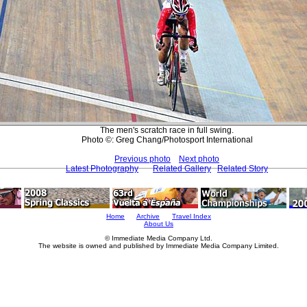
The men's scratch race in full swing.
Photo ©: Greg Chang/Photosport International
Previous photo
Next photo
Latest Photography
Related Gallery
Related Story
Home
Archive
Travel Index
About Us
© Immediate Media Company Ltd.
The website is owned and published by Immediate Media Company Limited.