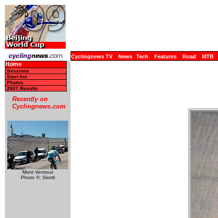
Cyclingnews TV
News
Tech
Features
Road
MTB
Home
Sessions
Start list
Photos
2007 Results
Recently on
Cyclingnews.com
Mont Ventoux
Photo ©: Sirotti