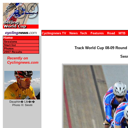
Cyclingnews TV
News
Tech
Features
Road
MTB
Home
Sessions
Start list
Track World Cup 08-09 Round 4
Photos
2007 Results
Sess
Recently on
Cyclingnews.com
Dauphin� Lib�r�
Photo ©: Sirotti