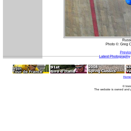
Russi
Photo ©: Greg C
Previo
Latest Photography
Home
© Imm
The website is owned and 