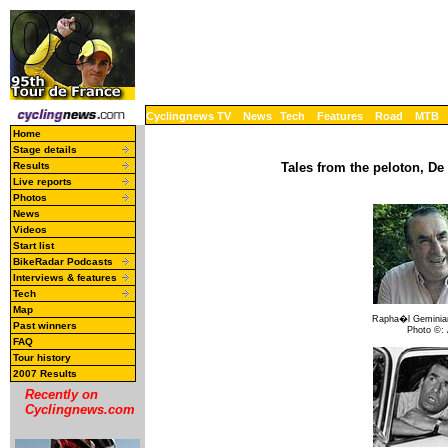
Cyclingnews TV
News
Tech
Features
Road
MTB
Home
Stage details
Results
Tales from the peloton, De
Live reports
Photos
News
Videos
Start list
BikeRadar Podcasts
Interviews & features
Tech
Map
Rapha�l Geminian
Past winners
Photo ©:
FAQ
Tour history
2007 Results
Recently on
Cyclingnews.com