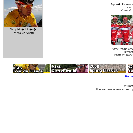
Rapha�l Geminiani
car
Photo ©:
Dauphin� Lib�r�
Photo ©: Sirotti
Some teams arrive
streng
Photo ©: Rober
Home
© Imm
The website is owned and 