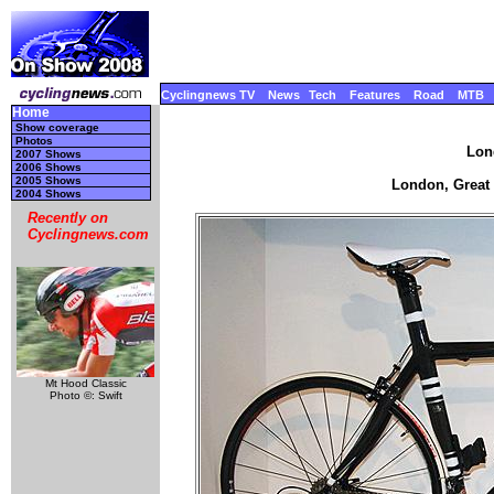
Cyclingnews TV
News
Tech
Features
Road
MTB
Home
Show coverage
Photos
Lon
2007 Shows
2006 Shows
2005 Shows
London, Great B
2004 Shows
Recently on
Cyclingnews.com
Mt Hood Classic
Photo ©: Swift