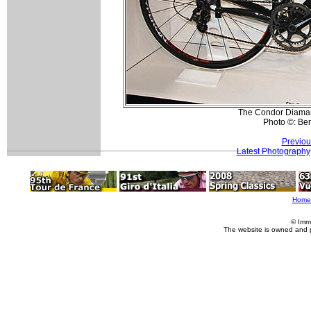
The Condor Diamant
Photo ©: Be
Previou
Latest Photography
Home
© Imm
The website is owned and 