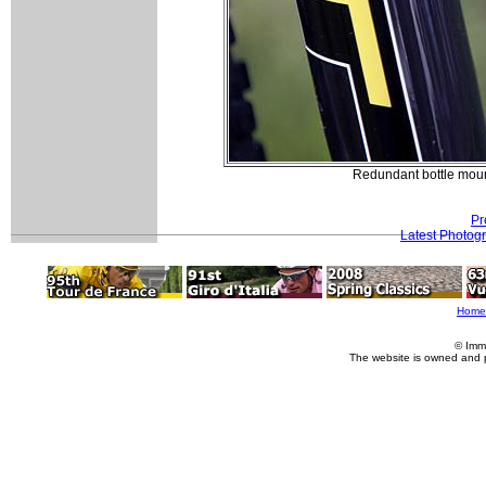
Redundant bottle moun
Pr
Latest Photog
Home
© Imm
The website is owned and 