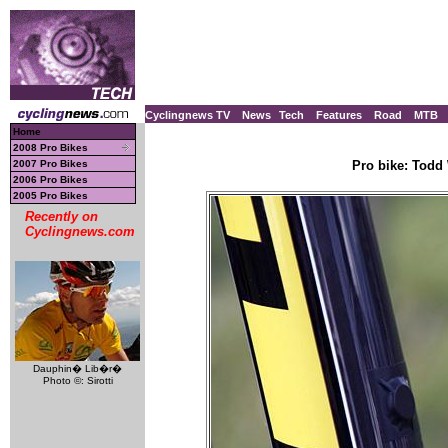
Cyclingnews TV
News
Tech
Features
Road
MTB
Home
2008 Pro Bikes
2007 Pro Bikes
Pro bike: Todd 
2006 Pro Bikes
2005 Pro Bikes
Recently on
Cyclingnews.com
Dauphin� Lib�r�
Photo ©: Sirotti