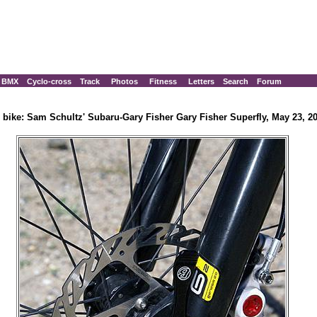
BMX
Cyclo-cross
Track
Photos
Fitness
Letters
Search
Forum
 bike: Sam Schultz' Subaru-Gary Fisher Gary Fisher Superfly, May 23, 2