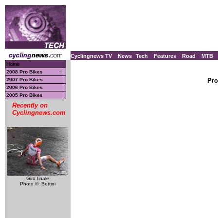
Cyclingnews TV
News
Tech
Features
Road
MTB
Home
2008 Pro Bikes
2007 Pro Bikes
Pro
2006 Pro Bikes
2005 Pro Bikes
Recently on
Cyclingnews.com
Giro finale
Photo ©: Bettini