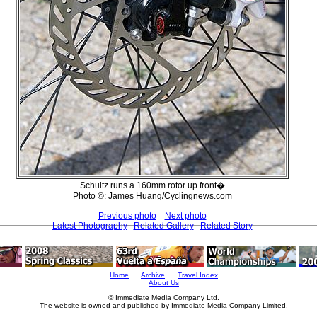
Schultz runs a 160mm rotor up front�
Photo ©: James Huang/Cyclingnews.com
Previous photo
Next photo
Latest Photography
Related Gallery
Related Story
Home
Archive
Travel Index
About Us
© Immediate Media Company Ltd.
The website is owned and published by Immediate Media Company Limited.