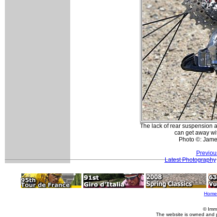
The lack of rear suspension 
can get away wit
Photo ©: Jam
Previou
Latest Photography
Home
© Imm
The website is owned and 