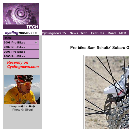
Cyclingnews TV
News
Tech
Features
Road
MTB
Home
2008 Pro Bikes
2007 Pro Bikes
Pro bike: Sam Schultz' Subaru-Ga
2006 Pro Bikes
2005 Pro Bikes
Recently on
Cyclingnews.com
Dauphin� Lib�r�
Photo ©: Sirotti