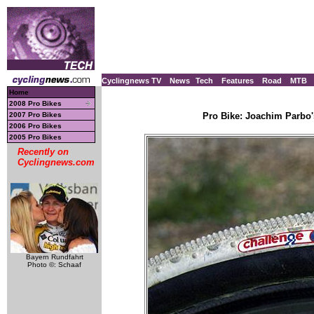
Cyclingnews TV
News
Tech
Features
Road
MTB
Home
2008 Pro Bikes
2007 Pro Bikes
Pro Bike: Joachim Parbo'
2006 Pro Bikes
2005 Pro Bikes
Recently on
Cyclingnews.com
Bayern Rundfahrt
Photo ©: Schaaf