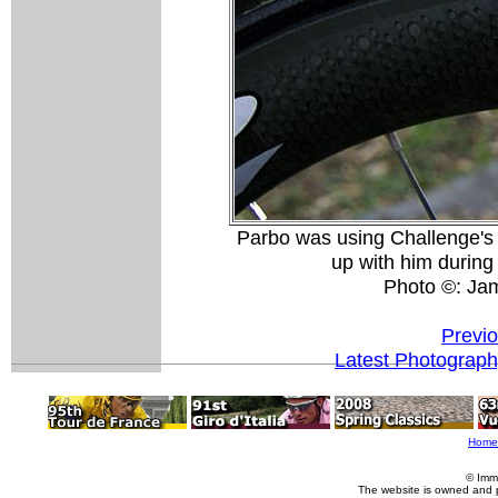
Parbo was using Challenge's 
up with him during 
Photo ©: Ja
Previ
Latest Photograp
Home
© Imm
The website is owned and 