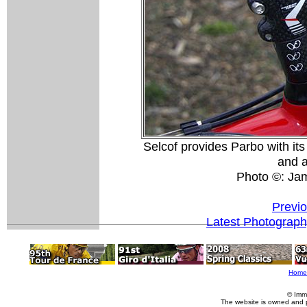
Selcof provides Parbo with it
and 
Photo ©: Ja
Previ
Latest Photograp
Home
© Imm
The website is owned and 