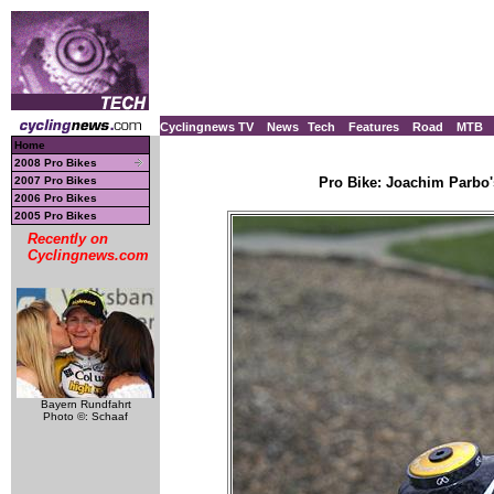
Cyclingnews TV
News
Tech
Features
Road
MTB
Home
2008 Pro Bikes
2007 Pro Bikes
Pro Bike: Joachim Parbo'
2006 Pro Bikes
2005 Pro Bikes
Recently on
Cyclingnews.com
Bayern Rundfahrt
Photo ©: Schaaf