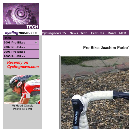
Cyclingnews TV
News
Tech
Features
Road
MTB
Home
2008 Pro Bikes
2007 Pro Bikes
Pro Bike: Joachim Parbo'
2006 Pro Bikes
2005 Pro Bikes
Recently on
Cyclingnews.com
Mt Hood Classic
Photo ©: Swift