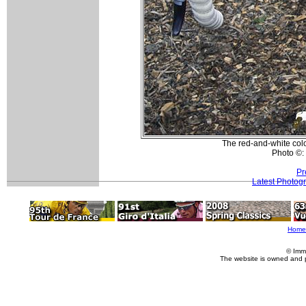
The red-and-white colo
Photo ©:
Pr
Latest Photog
Home
© Imm
The website is owned and 