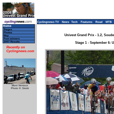
Cyclingnews TV
News
Tech
Features
Road
MTB
Home
Stages
Photos
Univest Grand Prix - 1.2, Soud
Map
Past winners
2007 Results
Stage 1 - September 6: 
Recently on
Cyclingnews.com
Mont Ventoux
Photo ©: Sirotti