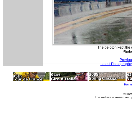
The peloton kept the 
Photo 
Previou
Latest Photography
Home
© Imm
The website is owned and 