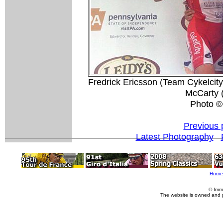
Fredrick Ericsson (Team Cykelcity
McCarty 
Photo ©:
Previous 
Latest Photography
Home
© Imm
The website is owned and 