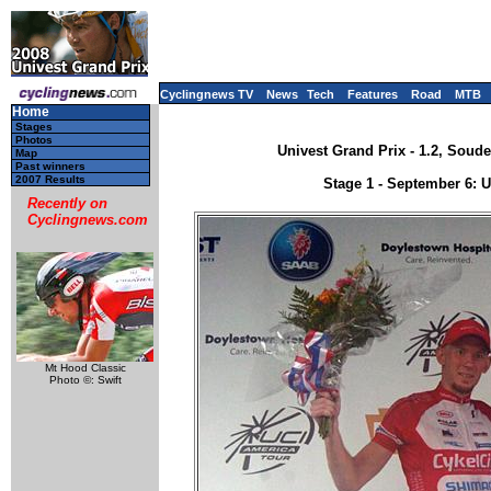
Cyclingnews TV
News
Tech
Features
Road
MTB
Home
Stages
Photos
Univest Grand Prix - 1.2, Soud
Map
Past winners
2007 Results
Stage 1 - September 6: 
Recently on
Cyclingnews.com
Mt Hood Classic
Photo ©: Swift