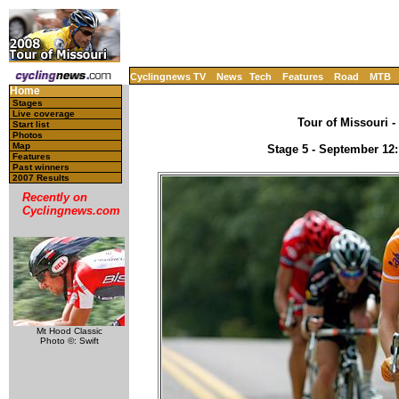
Cyclingnews TV
News
Tech
Features
Road
MTB
Home
Stages
Live coverage
Tour of Missouri -
Start list
Photos
Map
Stage 5 - September 12: 
Features
Past winners
2007 Results
Recently on
Cyclingnews.com
Mt Hood Classic
Photo ©: Swift