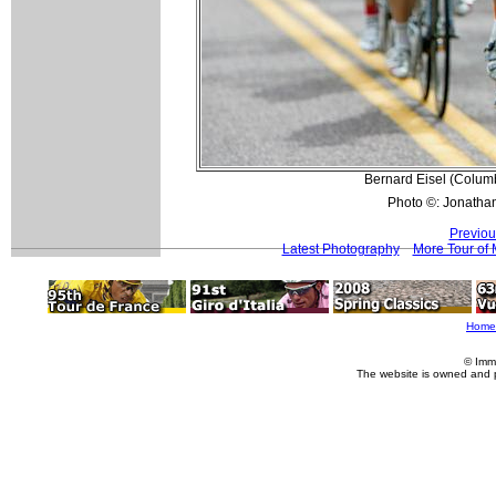
Bernard Eisel (Columbi
Photo ©: Jonatha
Previou
Latest Photography
More Tour of 
Home
© Imm
The website is owned and 