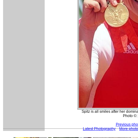
Spitz is all smiles after her domi
Photo ©:
Previous pho
Latest Photography
More phot