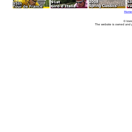
Home
© Imm
The website is owned and 