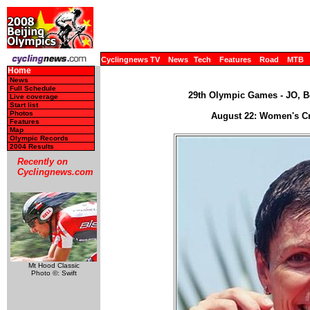
Cyclingnews TV
News
Tech
Features
Road
MTB
Home
News
Full Schedule
29th Olympic Games - JO, Be
Live coverage
Start list
Photos
August 22: Women's C
Features
Map
Olympic Records
2004 Results
Recently on
Cyclingnews.com
Mt Hood Classic
Photo ©: Swift