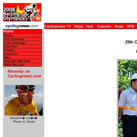
Cyclingnews TV
News
Tech
Features
Road
MTB
Home
News
Full Schedule
29th 
Live coverage
Start list
Photos
Features
Map
Olympic Records
2004 Results
Recently on
Cyclingnews.com
Dauphin� Lib�r�
Photo ©: Sirotti