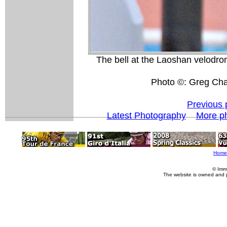
The bell at the Laoshan velodrome
Photo ©: Greg Cha
Previous 
Latest Photography
More p
Home
© Imm
The website is owned and 