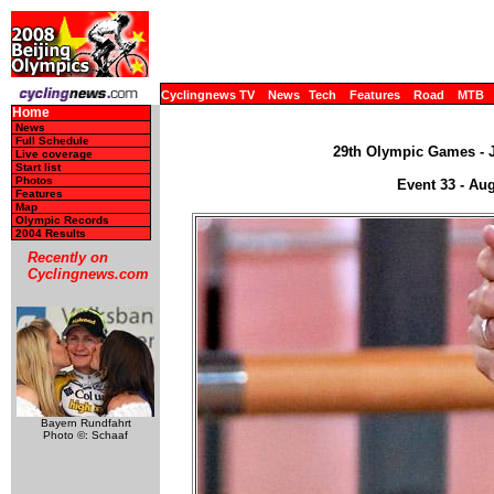
Cyclingnews TV
News
Tech
Features
Road
MTB
Home
News
Full Schedule
29th Olympic Games - J
Live coverage
Start list
Photos
Event 33 - Aug
Features
Map
Olympic Records
2004 Results
Recently on
Cyclingnews.com
Bayern Rundfahrt
Photo ©: Schaaf