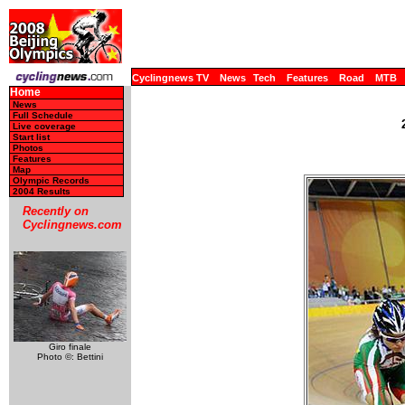
Cyclingnews TV
News
Tech
Features
Road
MTB
Home
News
Full Schedule
Live coverage
Start list
Photos
Features
Map
Olympic Records
2004 Results
Recently on
Cyclingnews.com
Giro finale
Photo ©: Bettini