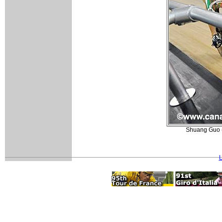
Shuang Guo (C
L