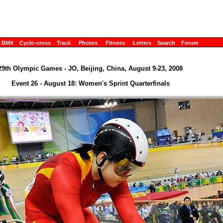
BMX
Cyclo-cross
Track
Photos
Fitness
Letters
Search
Forum
29th Olympic Games - JO, Beijing, China, August 9-23, 2008
Event 26 - August 18: Women's Sprint Quarterfinals