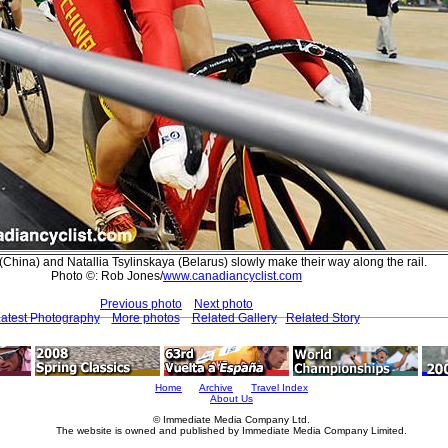
hina) and Natallia Tsylinskaya (Belarus) slowly make their way along the rail.
Photo ©: Rob Jones/
www.canadiancyclist.com
Previous photo
Next photo
atest Photography
More photos
Related Gallery
Related Story
Home
Archive
Travel Index
About Us
© Immediate Media Company Ltd.
The website is owned and published by Immediate Media Company Limited.