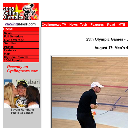
Cyclingnews TV
News
Tech
Features
Road
MTB
Home
News
Full Schedule
29th Olympic Games - J
Live coverage
Start list
Photos
August 17: Men's 
Features
Map
Olympic Records
2004 Results
Recently on
Cyclingnews.com
Bayern Rundfahrt
Photo ©: Schaaf