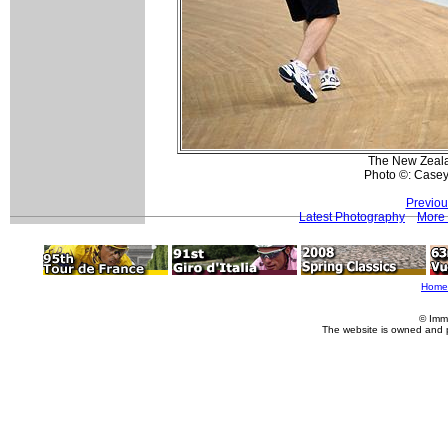
The New Zealan
Photo ©: Casey
Previou
Latest Photography
More 
Home
© Imm
The website is owned and 