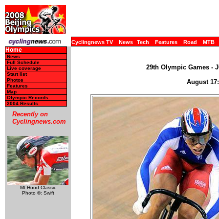
Cyclingnews TV
News
Tech
Features
Road
MTB
Home
News
Full Schedule
29th Olympic Games - JO
Live coverage
Start list
Photos
August 17:
Features
Map
Olympic Records
2004 Results
Recently on
Cyclingnews.com
Mt Hood Classic
Photo ©: Swift