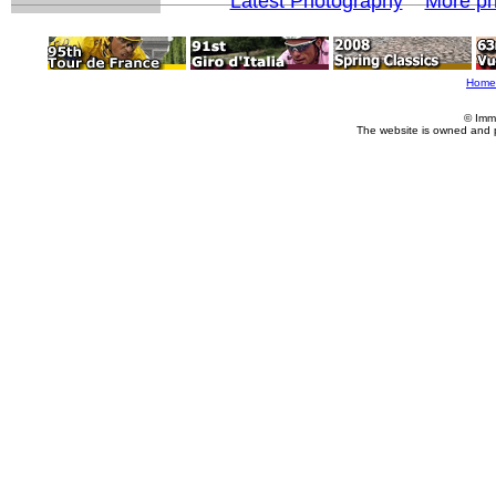
Latest Photography
More ph
Home
© Imm
The website is owned and 