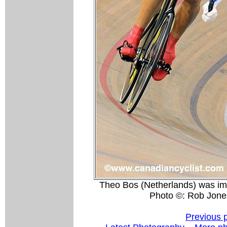
Theo Bos (Netherlands) was imp
Photo ©: Rob Jone
Previous 